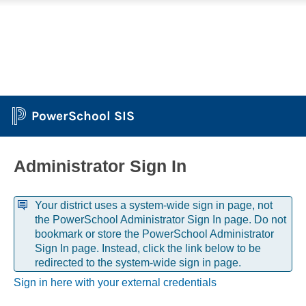
PowerSchool SIS
Administrator Sign In
Your district uses a system-wide sign in page, not
the PowerSchool Administrator Sign In page. Do not
bookmark or store the PowerSchool Administrator
Sign In page. Instead, click the link below to be
redirected to the system-wide sign in page.
Sign in here with your external credentials