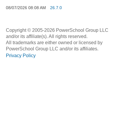
08/07/2026
08:08 AM
26.7.0
Copyright © 2005-2026 PowerSchool Group LLC
and/or its affiliate(s). All rights reserved.
All trademarks are either owned or licensed by
PowerSchool Group LLC and/or its affiliates.
Privacy Policy